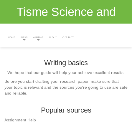
Tisme Science and
Maths
HOME
IDEAS
WRITING
ABOUT
CONTACT
Writing basics
We hope that our guide will help your achieve excellent results.
Before you start drafting your research paper, make sure that
your topic is relevant and the sources you're going to use are safe
and reliable.
Popular sources
Assignment Help