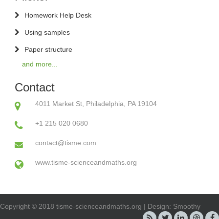
Homework Help Desk
Using samples
Paper structure
and more...
Contact
4011 Market St, Philadelphia, PA 19104
+1 215 020 0680
contact@tisme.com
www.tisme-scienceandmaths.org
Copyright © 2018 tisme-scienceandmaths.org | Design: Smoothy