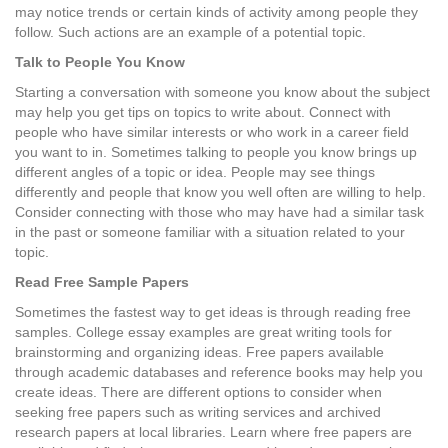
may notice trends or certain kinds of activity among people they
follow. Such actions are an example of a potential topic.
Talk to People You Know
Starting a conversation with someone you know about the subject
may help you get tips on topics to write about. Connect with
people who have similar interests or who work in a career field
you want to in. Sometimes talking to people you know brings up
different angles of a topic or idea. People may see things
differently and people that know you well often are willing to help.
Consider connecting with those who may have had a similar task
in the past or someone familiar with a situation related to your
topic.
Read Free Sample Papers
Sometimes the fastest way to get ideas is through reading free
samples. College essay examples are great writing tools for
brainstorming and organizing ideas. Free papers available
through academic databases and reference books may help you
create ideas. There are different options to consider when
seeking free papers such as writing services and archived
research papers at local libraries. Learn where free papers are