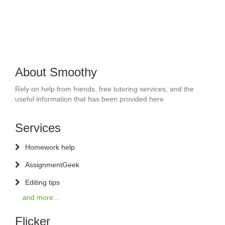
About Smoothy
Rely on help from friends, free tutoring services, and the
useful information that has been provided here.
Services
Homework help
AssignmentGeek
Editing tips
and more...
Flicker