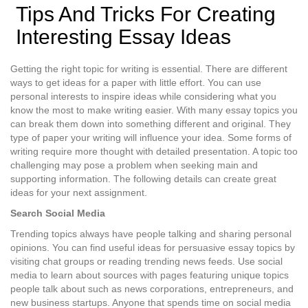
Tips And Tricks For Creating
Interesting Essay Ideas
Getting the right topic for writing is essential. There are different
ways to get ideas for a paper with little effort. You can use
personal interests to inspire ideas while considering what you
know the most to make writing easier. With many essay topics you
can break them down into something different and original. They
type of paper your writing will influence your idea. Some forms of
writing require more thought with detailed presentation. A topic too
challenging may pose a problem when seeking main and
supporting information. The following details can create great
ideas for your next assignment.
Search Social Media
Trending topics always have people talking and sharing personal
opinions. You can find useful ideas for persuasive essay topics by
visiting chat groups or reading trending news feeds. Use social
media to learn about sources with pages featuring unique topics
people talk about such as news corporations, entrepreneurs, and
new business startups. Anyone that spends time on social media