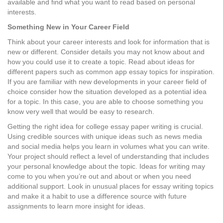
available and find what you want to read based on personal
interests.
Something New in Your Career Field
Think about your career interests and look for information that is
new or different. Consider details you may not know about and
how you could use it to create a topic. Read about ideas for
different papers such as common app essay topics for inspiration.
If you are familiar with new developments in your career field of
choice consider how the situation developed as a potential idea
for a topic. In this case, you are able to choose something you
know very well that would be easy to research.
Getting the right idea for college essay paper writing is crucial.
Using credible sources with unique ideas such as news media
and social media helps you learn in volumes what you can write.
Your project should reflect a level of understanding that includes
your personal knowledge about the topic. Ideas for writing may
come to you when you’re out and about or when you need
additional support. Look in unusual places for essay writing topics
and make it a habit to use a difference source with future
assignments to learn more insight for ideas.